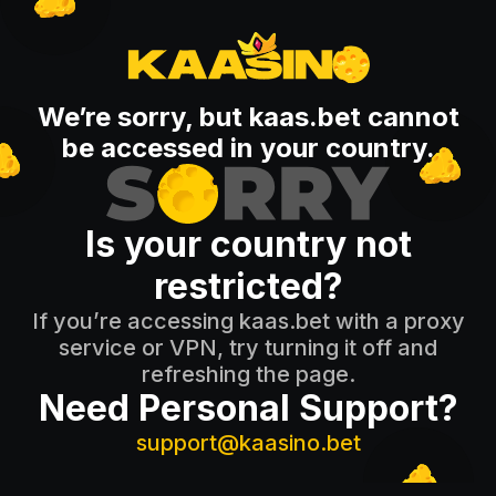
We’re sorry, but
kaas.bet
cannot
be accessed in your country.
Is your country not
restricted?
If you’re accessing
kaas.bet
with a proxy
service or VPN, try turning it off and
refreshing the page.
Need Personal Support?
support@kaasino.bet