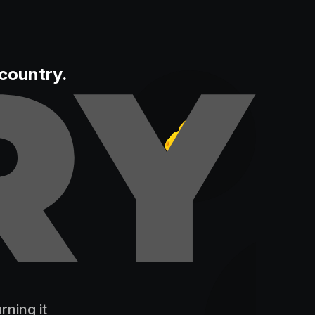
country.
rning it