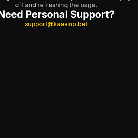
off and refreshing the page.
Need Personal Support?
support@kaasino.bet