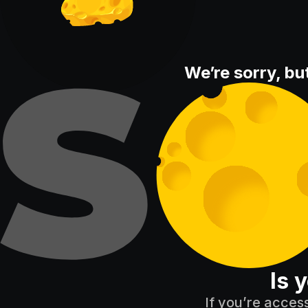
We’re sorry, bu
Is 
If you’re acces