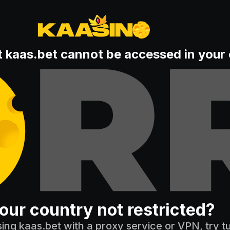
t
kaas.bet
cannot be accessed in your 
your country not restricted?
sing
kaas.bet
with a proxy service or VPN, try tu