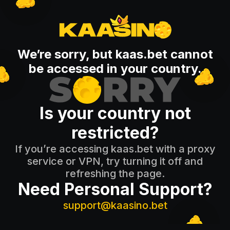
We’re sorry, but
kaas.bet
cannot
be accessed in your country.
Is your country not
restricted?
If you’re accessing
kaas.bet
with a proxy
service or VPN, try turning it off and
refreshing the page.
Need Personal Support?
support@kaasino.bet