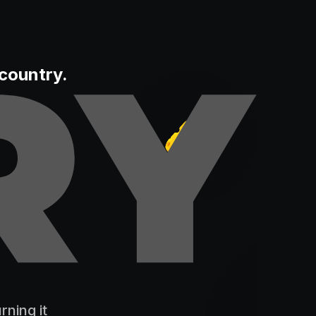
country.
rning it