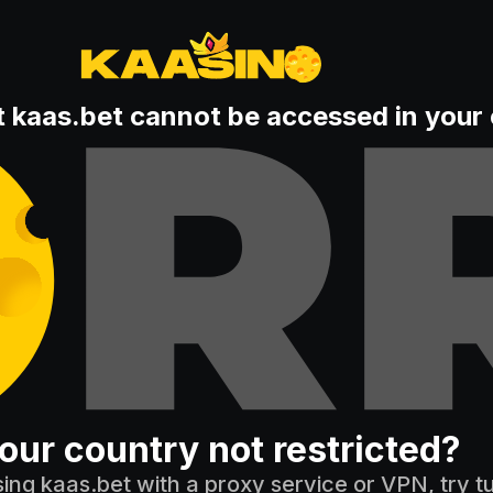
t
kaas.bet
cannot be accessed in your 
your country not restricted?
sing
kaas.bet
with a proxy service or VPN, try tu