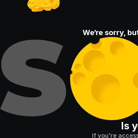
We’re sorry, bu
Is 
If you’re acces