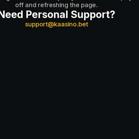
off and refreshing the page.
Need Personal Support?
support@kaasino.bet