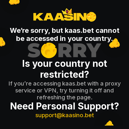
We’re sorry, but
kaas.bet
cannot
be accessed in your country.
Is your country not
restricted?
If you’re accessing
kaas.bet
with a proxy
service or VPN, try turning it off and
refreshing the page.
Need Personal Support?
support@kaasino.bet