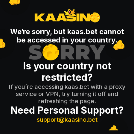
We’re sorry, but
kaas.bet
cannot
be accessed in your country.
Is your country not
restricted?
If you’re accessing
kaas.bet
with a proxy
service or VPN, try turning it off and
refreshing the page.
Need Personal Support?
support@kaasino.bet