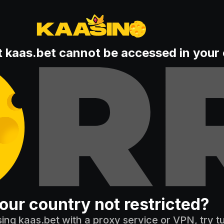
t
kaas.bet
cannot be accessed in your 
your country not restricted?
sing
kaas.bet
with a proxy service or VPN, try tu