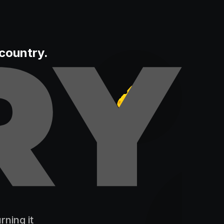
country.
rning it