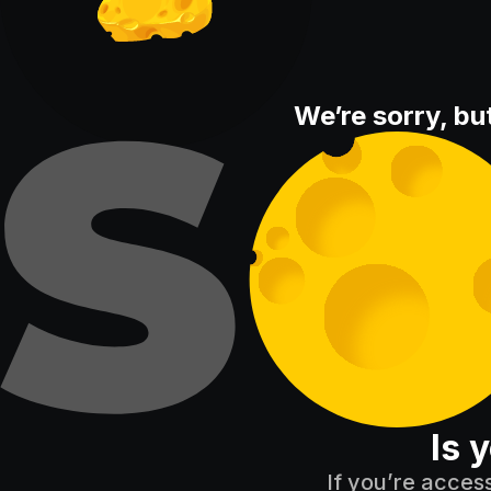
We’re sorry, bu
Is 
If you’re acces