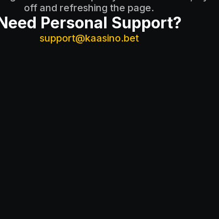
off and refreshing the page.
Need Personal Support?
support@kaasino.bet