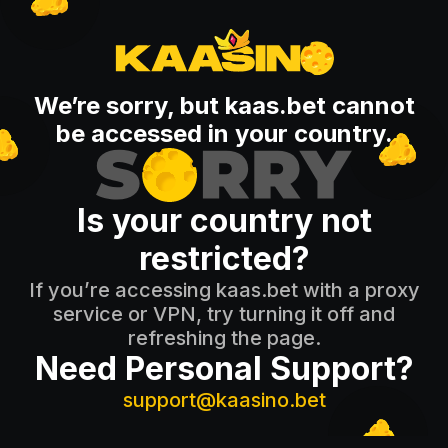
We’re sorry, but
kaas.bet
cannot
be accessed in your country.
Is your country not
restricted?
If you’re accessing
kaas.bet
with a proxy
service or VPN, try turning it off and
refreshing the page.
Need Personal Support?
support@kaasino.bet