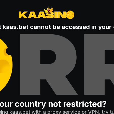
t
kaas.bet
cannot be accessed in your 
your country not restricted?
sing
kaas.bet
with a proxy service or VPN, try tu