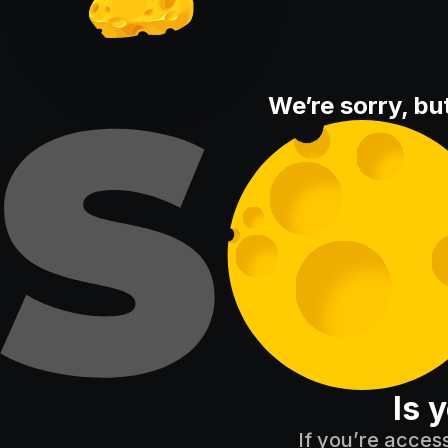
We’re sorry, bu
Is 
If you’re acces