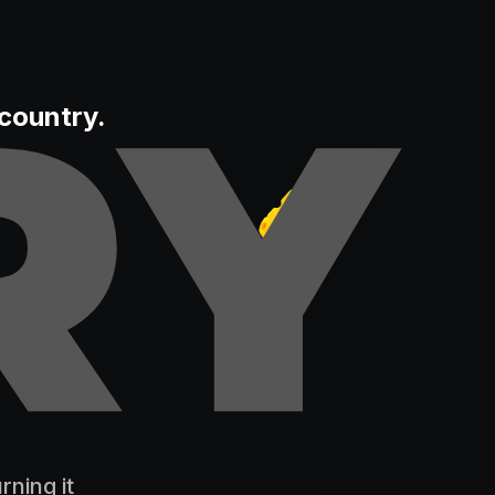
country.
rning it