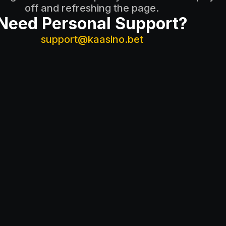
off and refreshing the page.
Need Personal Support?
support@kaasino.bet