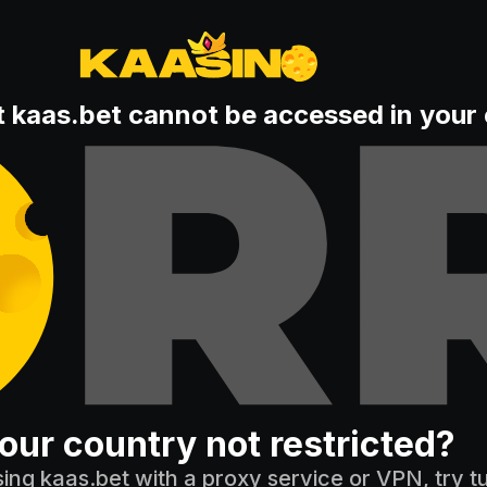
t
kaas.bet
cannot be accessed in your 
your country not restricted?
sing
kaas.bet
with a proxy service or VPN, try tu