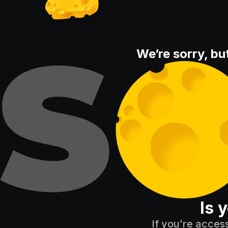
We’re sorry, bu
Is 
If you’re acces