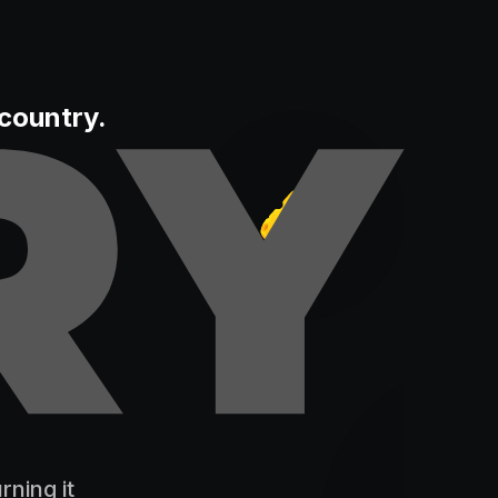
country.
rning it