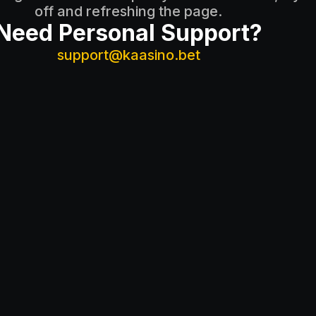
off and refreshing the page.
Need Personal Support?
support@kaasino.bet