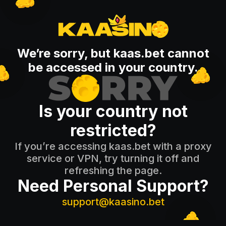
We’re sorry, but
kaas.bet
cannot
be accessed in your country.
Is your country not
restricted?
If you’re accessing
kaas.bet
with a proxy
service or VPN, try turning it off and
refreshing the page.
Need Personal Support?
support@kaasino.bet