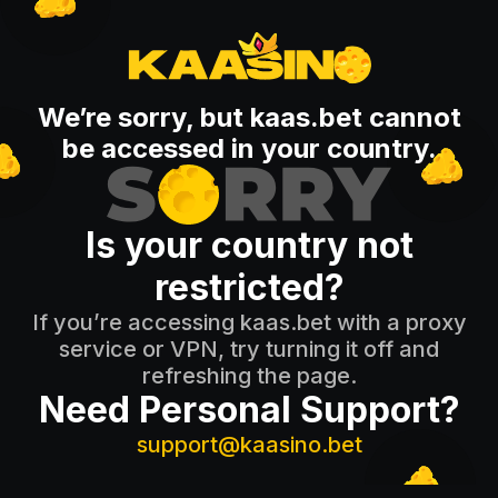
We’re sorry, but
kaas.bet
cannot
be accessed in your country.
Is your country not
restricted?
If you’re accessing
kaas.bet
with a proxy
service or VPN, try turning it off and
refreshing the page.
Need Personal Support?
support@kaasino.bet