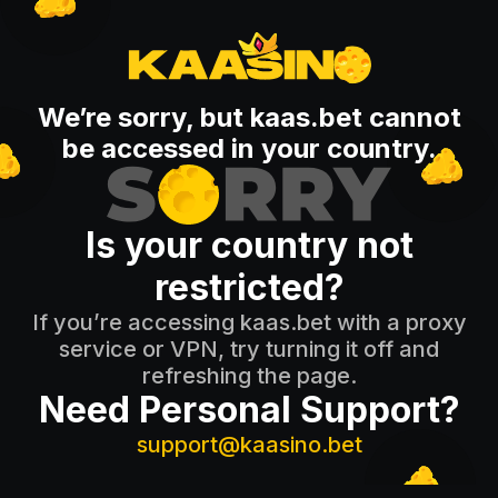
We’re sorry, but
kaas.bet
cannot
be accessed in your country.
Is your country not
restricted?
If you’re accessing
kaas.bet
with a proxy
service or VPN, try turning it off and
refreshing the page.
Need Personal Support?
support@kaasino.bet