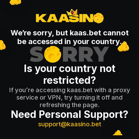
We’re sorry, but
kaas.bet
cannot
be accessed in your country.
Is your country not
restricted?
If you’re accessing
kaas.bet
with a proxy
service or VPN, try turning it off and
refreshing the page.
Need Personal Support?
support@kaasino.bet