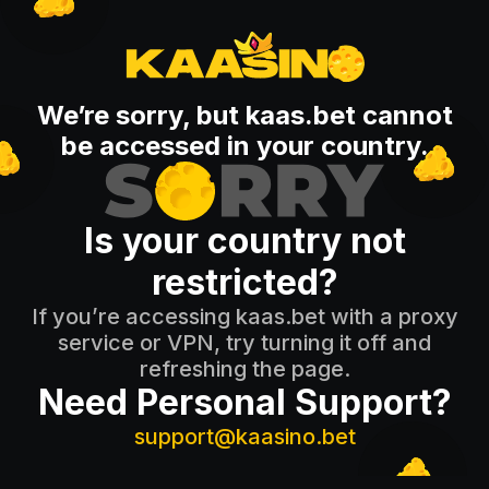
We’re sorry, but
kaas.bet
cannot
be accessed in your country.
Is your country not
restricted?
If you’re accessing
kaas.bet
with a proxy
service or VPN, try turning it off and
refreshing the page.
Need Personal Support?
support@kaasino.bet