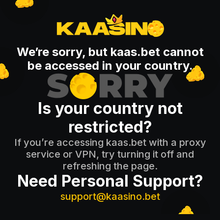
We’re sorry, but
kaas.bet
cannot
be accessed in your country.
Is your country not
restricted?
If you’re accessing
kaas.bet
with a proxy
service or VPN, try turning it off and
refreshing the page.
Need Personal Support?
support@kaasino.bet