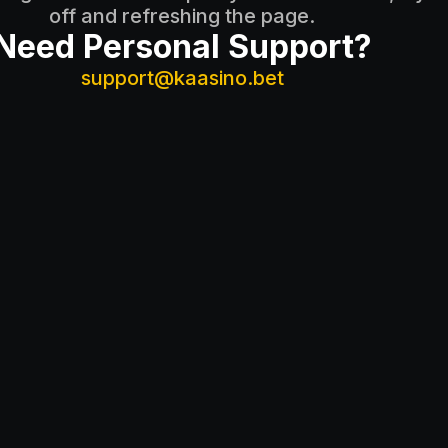
off and refreshing the page.
Need Personal Support?
support@kaasino.bet