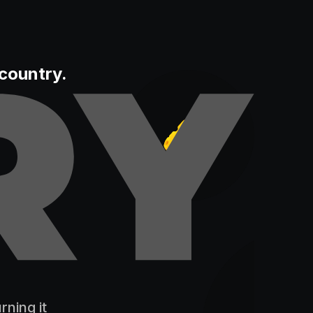
country.
rning it