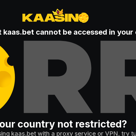
t
kaas.bet
cannot be accessed in your 
your country not restricted?
sing
kaas.bet
with a proxy service or VPN, try tu