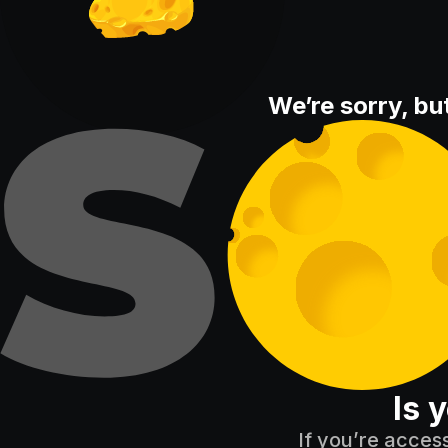
We’re sorry, bu
Is 
If you’re acces