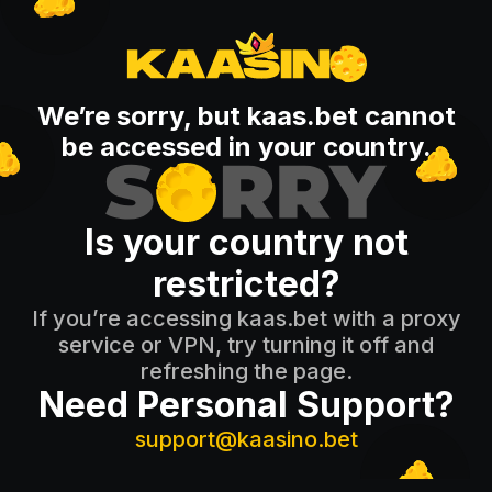
We’re sorry, but
kaas.bet
cannot
be accessed in your country.
Is your country not
restricted?
If you’re accessing
kaas.bet
with a proxy
service or VPN, try turning it off and
refreshing the page.
Need Personal Support?
support@kaasino.bet