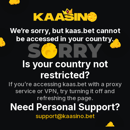
We’re sorry, but
kaas.bet
cannot
be accessed in your country.
Is your country not
restricted?
If you’re accessing
kaas.bet
with a proxy
service or VPN, try turning it off and
refreshing the page.
Need Personal Support?
support@kaasino.bet