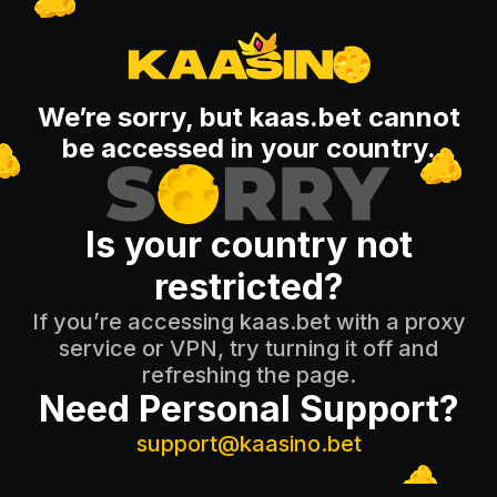
We’re sorry, but
kaas.bet
cannot
be accessed in your country.
Is your country not
restricted?
If you’re accessing
kaas.bet
with a proxy
service or VPN, try turning it off and
refreshing the page.
Need Personal Support?
support@kaasino.bet