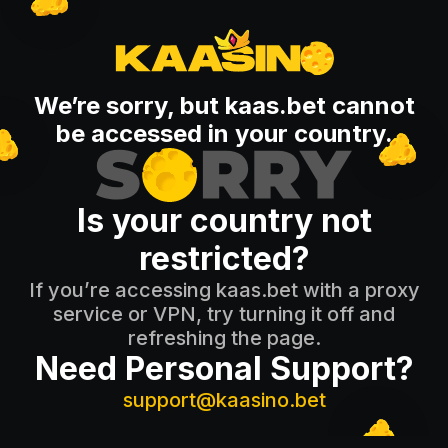
We’re sorry, but
kaas.bet
cannot
be accessed in your country.
Is your country not
restricted?
If you’re accessing
kaas.bet
with a proxy
service or VPN, try turning it off and
refreshing the page.
Need Personal Support?
support@kaasino.bet