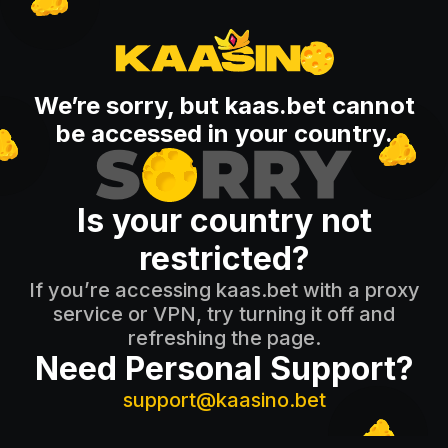
We’re sorry, but
kaas.bet
cannot
be accessed in your country.
Is your country not
restricted?
If you’re accessing
kaas.bet
with a proxy
service or VPN, try turning it off and
refreshing the page.
Need Personal Support?
support@kaasino.bet