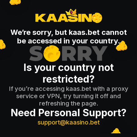
We’re sorry, but
kaas.bet
cannot
be accessed in your country.
Is your country not
restricted?
If you’re accessing
kaas.bet
with a proxy
service or VPN, try turning it off and
refreshing the page.
Need Personal Support?
support@kaasino.bet