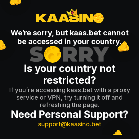
We’re sorry, but
kaas.bet
cannot
be accessed in your country.
Is your country not
restricted?
If you’re accessing
kaas.bet
with a proxy
service or VPN, try turning it off and
refreshing the page.
Need Personal Support?
support@kaasino.bet