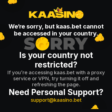
We’re sorry, but
kaas.bet
cannot
be accessed in your country.
Is your country not
restricted?
If you’re accessing
kaas.bet
with a proxy
service or VPN, try turning it off and
refreshing the page.
Need Personal Support?
support@kaasino.bet