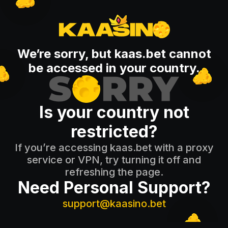
We’re sorry, but
kaas.bet
cannot
be accessed in your country.
Is your country not
restricted?
If you’re accessing
kaas.bet
with a proxy
service or VPN, try turning it off and
refreshing the page.
Need Personal Support?
support@kaasino.bet