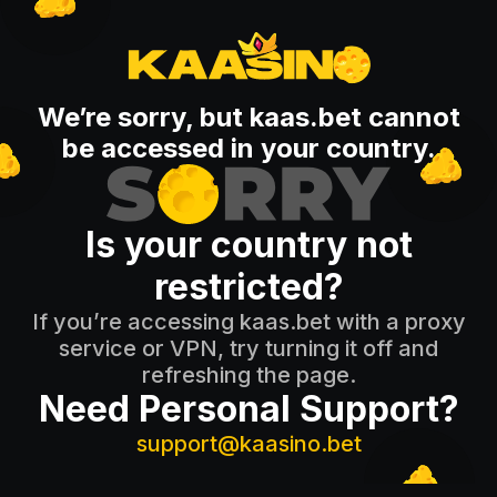
We’re sorry, but
kaas.bet
cannot
be accessed in your country.
Is your country not
restricted?
If you’re accessing
kaas.bet
with a proxy
service or VPN, try turning it off and
refreshing the page.
Need Personal Support?
support@kaasino.bet