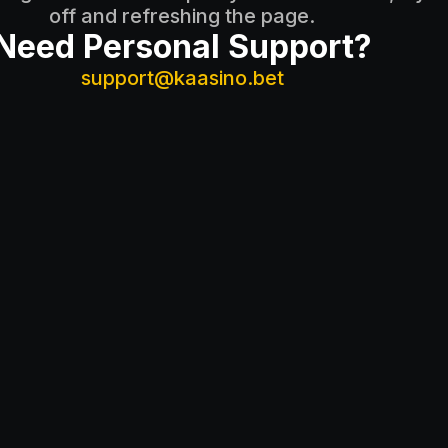
off and refreshing the page.
Need Personal Support?
support@kaasino.bet