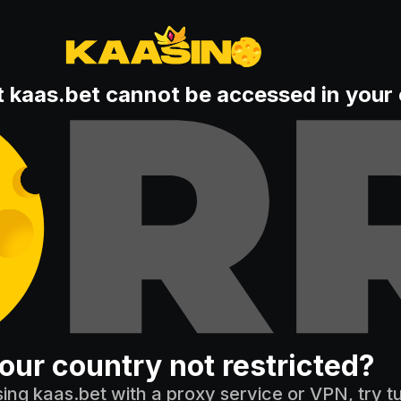
t
kaas.bet
cannot be accessed in your 
your country not restricted?
sing
kaas.bet
with a proxy service or VPN, try tu