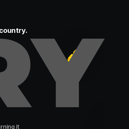
country.
rning it