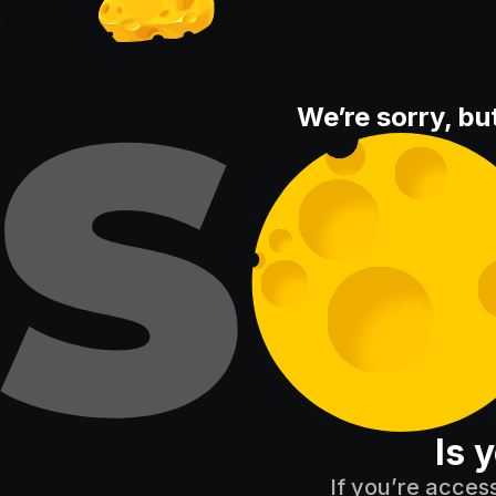
We’re sorry, bu
Is 
If you’re acces