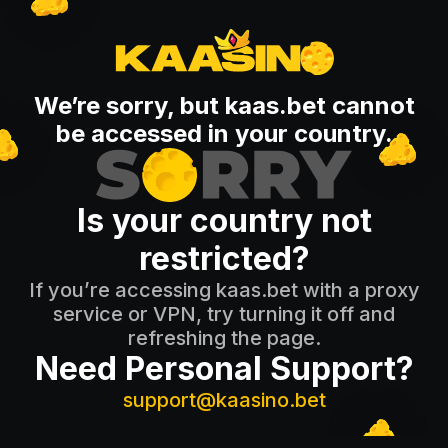
We’re sorry, but
kaas.bet
cannot
be accessed in your country.
Is your country not
restricted?
If you’re accessing
kaas.bet
with a proxy
service or VPN, try turning it off and
refreshing the page.
Need Personal Support?
support@kaasino.bet