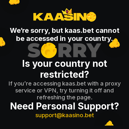
We’re sorry, but
kaas.bet
cannot
be accessed in your country.
Is your country not
restricted?
If you’re accessing
kaas.bet
with a proxy
service or VPN, try turning it off and
refreshing the page.
Need Personal Support?
support@kaasino.bet