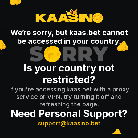
We’re sorry, but
kaas.bet
cannot
be accessed in your country.
Is your country not
restricted?
If you’re accessing
kaas.bet
with a proxy
service or VPN, try turning it off and
refreshing the page.
Need Personal Support?
support@kaasino.bet