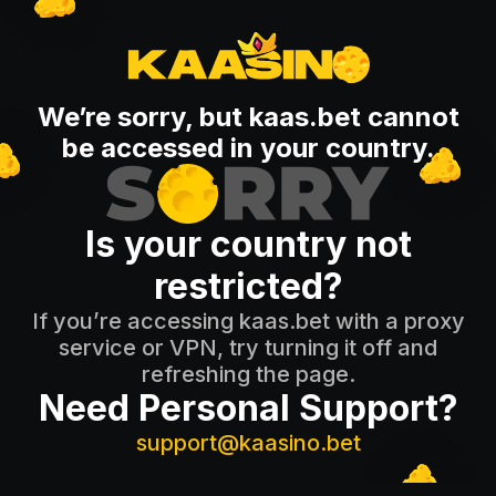
We’re sorry, but
kaas.bet
cannot
be accessed in your country.
Is your country not
restricted?
If you’re accessing
kaas.bet
with a proxy
service or VPN, try turning it off and
refreshing the page.
Need Personal Support?
support@kaasino.bet