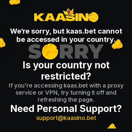
We’re sorry, but
kaas.bet
cannot
be accessed in your country.
Is your country not
restricted?
If you’re accessing
kaas.bet
with a proxy
service or VPN, try turning it off and
refreshing the page.
Need Personal Support?
support@kaasino.bet