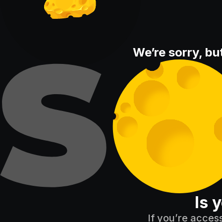
We’re sorry, bu
Is 
If you’re acces