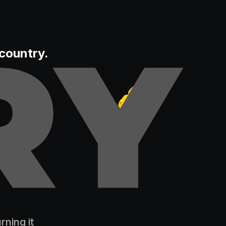
country.
rning it