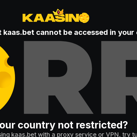
t
kaas.bet
cannot be accessed in your 
your country not restricted?
sing
kaas.bet
with a proxy service or VPN, try tu