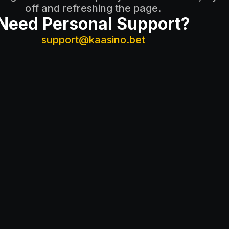
off and refreshing the page.
Need Personal Support?
support@kaasino.bet