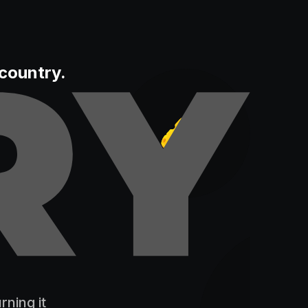
country.
rning it