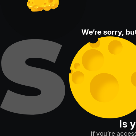
We’re sorry, bu
Is 
If you’re acces