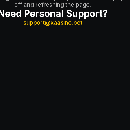
off and refreshing the page.
Need Personal Support?
support@kaasino.bet