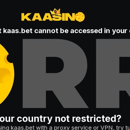
t
kaas.bet
cannot be accessed in your 
your country not restricted?
sing
kaas.bet
with a proxy service or VPN, try tu