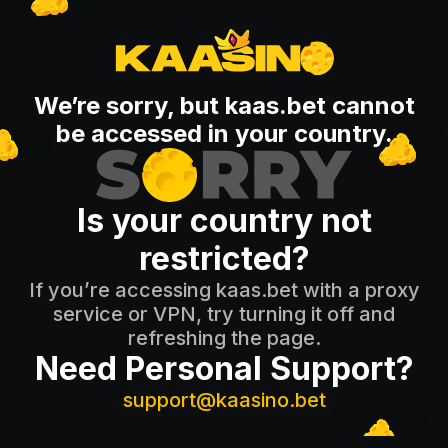
We’re sorry, but
kaas.bet
cannot
be accessed in your country.
Is your country not
restricted?
If you’re accessing
kaas.bet
with a proxy
service or VPN, try turning it off and
refreshing the page.
Need Personal Support?
support@kaasino.bet